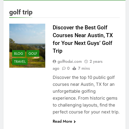
golf trip
Discover the Best Golf
Courses Near Austin, TX
for Your Next Guys’ Golf
Trip
BLOG
GOLF
golftodai.com
2 years
TRAVEL
ago
0
7 mins
Discover the top 10 public golf
courses near Austin, TX for an
unforgettable golfing
experience. From historic gems
to challenging layouts, find the
perfect course for your next trip.
Read More