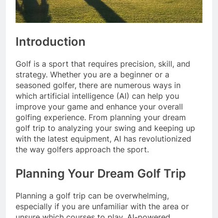
Introduction
Golf is a sport that requires precision, skill, and
strategy. Whether you are a beginner or a
seasoned golfer, there are numerous ways in
which artificial intelligence (AI) can help you
improve your game and enhance your overall
golfing experience. From planning your dream
golf trip to analyzing your swing and keeping up
with the latest equipment, AI has revolutionized
the way golfers approach the sport.
Planning Your Dream Golf Trip
Planning a golf trip can be overwhelming,
especially if you are unfamiliar with the area or
unsure which courses to play. AI-powered