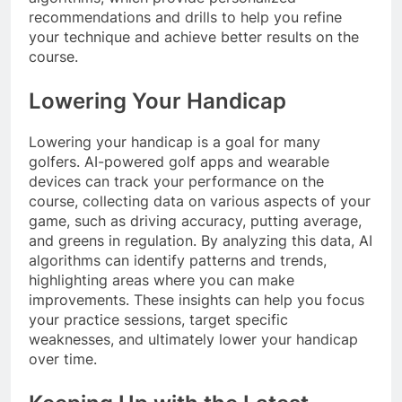
recommendations and drills to help you refine
your technique and achieve better results on the
course.
Lowering Your Handicap
Lowering your handicap is a goal for many
golfers. AI-powered golf apps and wearable
devices can track your performance on the
course, collecting data on various aspects of your
game, such as driving accuracy, putting average,
and greens in regulation. By analyzing this data, AI
algorithms can identify patterns and trends,
highlighting areas where you can make
improvements. These insights can help you focus
your practice sessions, target specific
weaknesses, and ultimately lower your handicap
over time.