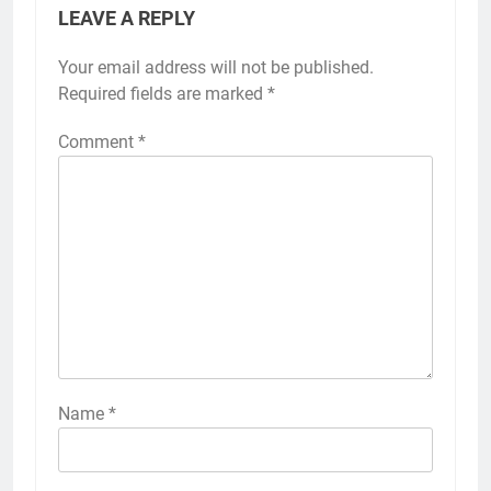
LEAVE A REPLY
Your email address will not be published.
Required fields are marked
*
Comment
*
Name
*