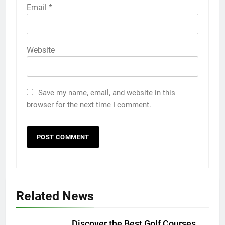
Email
*
Website
Save my name, email, and website in this
browser for the next time I comment.
Related News
Discover the Best Golf Courses