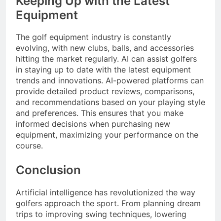
Keeping Up with the Latest
Equipment
The golf equipment industry is constantly
evolving, with new clubs, balls, and accessories
hitting the market regularly. AI can assist golfers
in staying up to date with the latest equipment
trends and innovations. AI-powered platforms can
provide detailed product reviews, comparisons,
and recommendations based on your playing style
and preferences. This ensures that you make
informed decisions when purchasing new
equipment, maximizing your performance on the
course.
Conclusion
Artificial intelligence has revolutionized the way
golfers approach the sport. From planning dream
trips to improving swing techniques, lowering