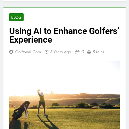
BLOG
Using AI to Enhance Golfers’
Experience
0
Golftodai.com
3 Years Ago
5 Mins