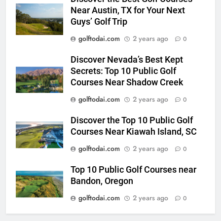
Near Austin, TX for Your Next
Guys’ Golf Trip
golftodai.com
2 years ago
0
Discover Nevada’s Best Kept
Secrets: Top 10 Public Golf
Courses Near Shadow Creek
golftodai.com
2 years ago
0
Discover the Top 10 Public Golf
Courses Near Kiawah Island, SC
golftodai.com
2 years ago
0
Top 10 Public Golf Courses near
Bandon, Oregon
golftodai.com
2 years ago
0