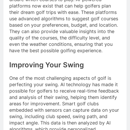
platforms now exist that can help golfers plan
their dream golf trips with ease. These platforms
use advanced algorithms to suggest golf courses
based on your preferences, budget, and location.
They can also provide valuable insights into the
quality of the courses, the difficulty level, and
even the weather conditions, ensuring that you
have the best possible golfing experience.
Improving Your Swing
One of the most challenging aspects of golf is
perfecting your swing. AI technology has made it
possible for golfers to receive real-time feedback
and analysis of their swing, helping them identify
areas for improvement. Smart golf clubs
embedded with sensors can capture data on your
swing, including club speed, swing path, and
impact angle. This data is then analyzed by AI
algorithms, which provide personalized