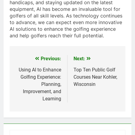
handicaps, and staying updated on the latest
equipment, AI has become an invaluable tool for
golfers of all skill levels. As technology continues
to advance, we can expect even more innovative
AI solutions to enhance the golfing experience
and help golfers reach their full potential.
Previous:
Next:
Post
navigation
Using AI to Enhance
Top Ten Public Golf
Golfing Experience:
Courses Near Kohler,
Planning,
Wisconsin
Improvement, and
Learning